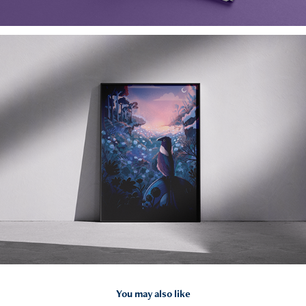
You may also like