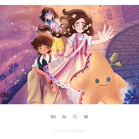
2026
Abigael Baker Chases the Stars
© Carolina Rempto