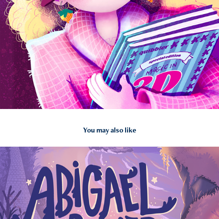
You may also like
2026