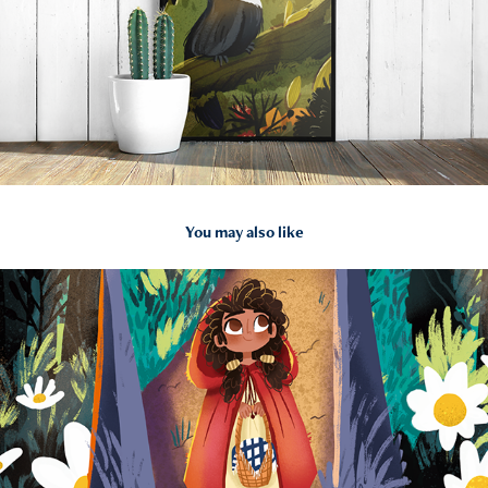
You may also like
2022
Little Red Riding Hood