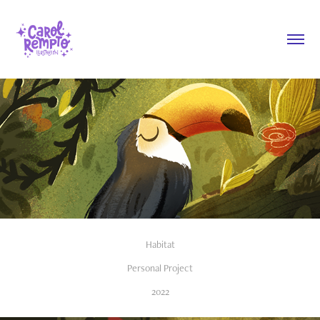
Habitat
Personal Project
2022