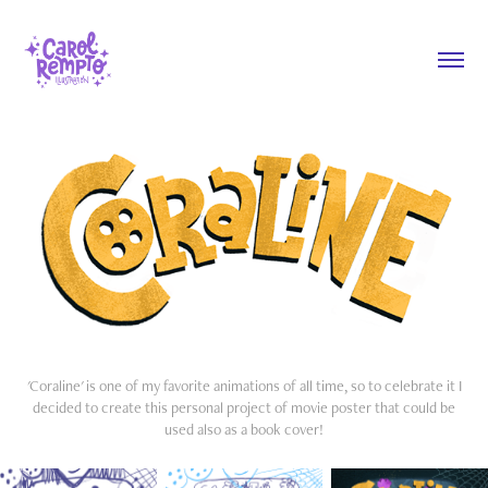
'Coraline' is one of my favorite animations of all time, so to celebrate it I
decided to create this personal project of movie poster that could be
used also as a book cover!