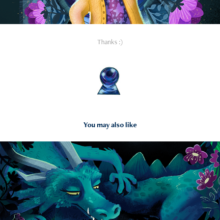
Thanks :)
You may also like
2025